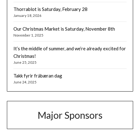
Thorrablot is Saturday, February 28
January 18, 2026
Our Christmas Market is Saturday, November 8th
November 1, 2025
It’s the middle of summer, and we’re already excited for
Christmas!
June 25, 2025
Takk fyrir frábæran dag
June 24, 2025
Major Sponsors