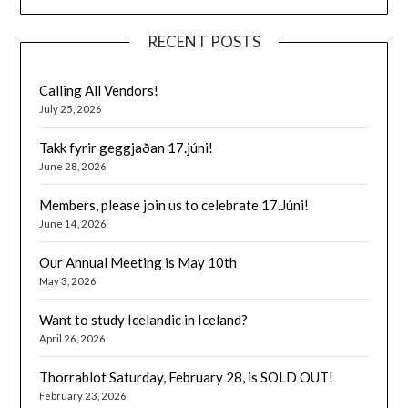
RECENT POSTS
Calling All Vendors!
July 25, 2026
Takk fyrir geggjaðan 17.júni!
June 28, 2026
Members, please join us to celebrate 17.Júni!
June 14, 2026
Our Annual Meeting is May 10th
May 3, 2026
Want to study Icelandic in Iceland?
April 26, 2026
Thorrablot Saturday, February 28, is SOLD OUT!
February 23, 2026