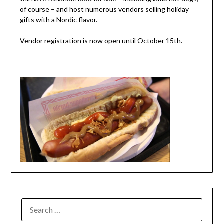
of course – and host numerous vendors selling holiday
gifts with a Nordic flavor.
Vendor registration is now open
until October 15th.
SEARCH
FOR: