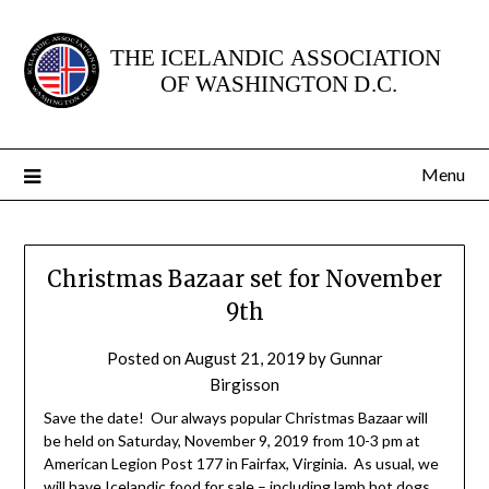
Skip
to
content
Menu
Christmas Bazaar set for November
9th
Posted on
August 21, 2019
by
Gunnar
Birgisson
Save the date! Our always popular Christmas Bazaar will
be held on Saturday, November 9, 2019 from 10-3 pm at
American Legion Post 177 in Fairfax, Virginia. As usual, we
will have Icelandic food for sale – including lamb hot dogs,