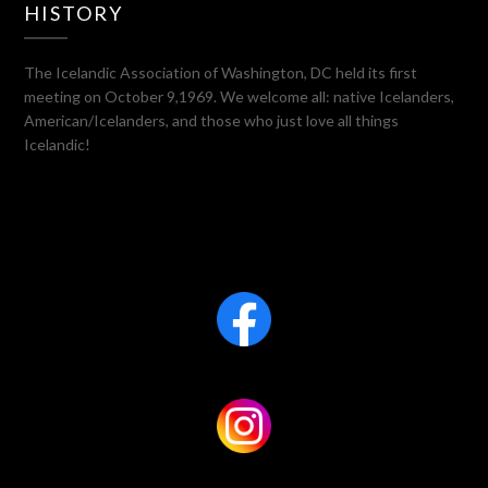
HISTORY
The Icelandic Association of Washington, DC held its first
meeting on October 9,1969. We welcome all: native Icelanders,
American/Icelanders, and those who just love all things
Icelandic!