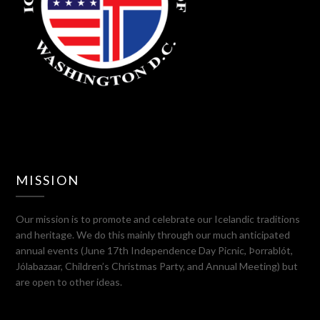
MISSION
Our mission is to promote and celebrate our Icelandic traditions
and heritage. We do this mainly through our much anticipated
annual events (June 17th Independence Day Picnic, Þorrablót,
Jólabazaar, Children’s Christmas Party, and Annual Meeting) but
are open to other ideas.