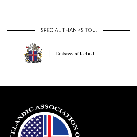
SPECIAL THANKS TO …