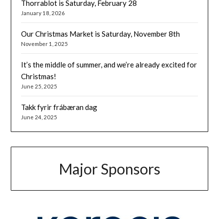
Thorrablot is Saturday, February 28
January 18, 2026
Our Christmas Market is Saturday, November 8th
November 1, 2025
It’s the middle of summer, and we’re already excited for
Christmas!
June 25, 2025
Takk fyrir frábæran dag
June 24, 2025
Major Sponsors