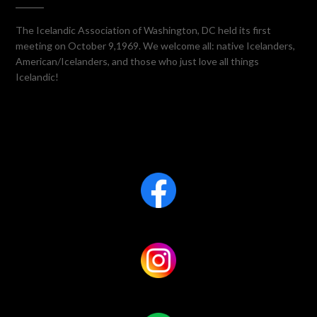
The Icelandic Association of Washington, DC held its first
meeting on October 9,1969. We welcome all: native Icelanders,
American/Icelanders, and those who just love all things
Icelandic!