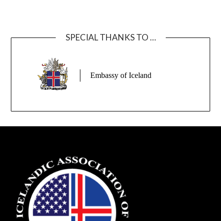
SPECIAL THANKS TO …