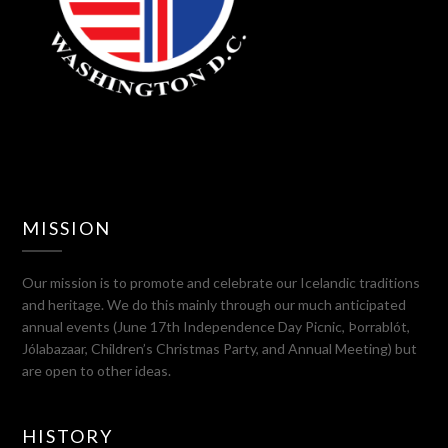
MISSION
Our mission is to promote and celebrate our Icelandic traditions
and heritage. We do this mainly through our much anticipated
annual events (June 17th Independence Day Picnic, Þorrablót,
Jólabazaar, Children’s Christmas Party, and Annual Meeting) but
are open to other ideas.
HISTORY