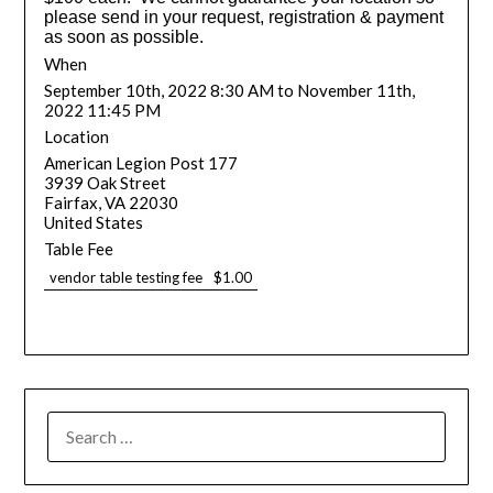
please send in your request, registration & payment
as soon as possible.
When
September 10th, 2022 8:30 AM to November 11th,
2022 11:45 PM
Location
American Legion Post 177
3939 Oak Street
Fairfax
,
VA
22030
United States
Table Fee
vendor table testing fee
$1.00
SEARCH
FOR: