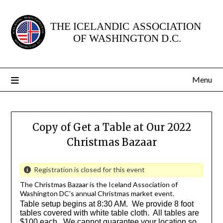
Skip
to
content
Menu
Copy of Get a Table at Our 2022
Christmas Bazaar
Registration is closed for this event
The Christmas Bazaar is the Iceland Association of
Washington DC's annual Christmas market event.
Table setup begins at 8:30 AM. We provide 8 foot
tables covered with white table cloth. All tables are
$100 each. We cannot guarantee your location so