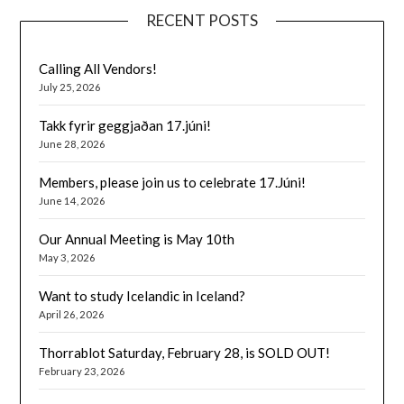
RECENT POSTS
Calling All Vendors!
July 25, 2026
Takk fyrir geggjaðan 17.júni!
June 28, 2026
Members, please join us to celebrate 17.Júni!
June 14, 2026
Our Annual Meeting is May 10th
May 3, 2026
Want to study Icelandic in Iceland?
April 26, 2026
Thorrablot Saturday, February 28, is SOLD OUT!
February 23, 2026