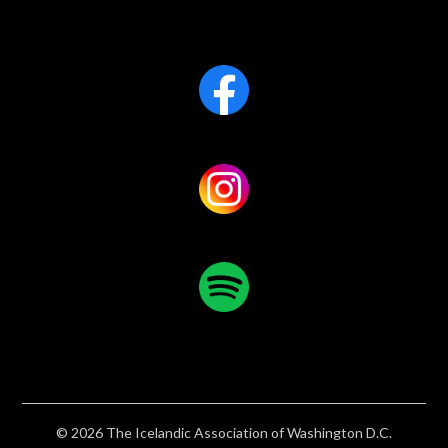
© 2026 The Icelandic Association of Washington D.C.