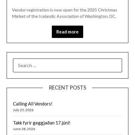
Vendor registration is now open for the 2025 Christmas
Market of the Icelandic Association of Washington, DC.
Read more
SEARCH
FOR:
RECENT POSTS
Calling All Vendors!
July 25, 2026
Takk fyrir geggjaðan 17.júni!
June 28, 2026