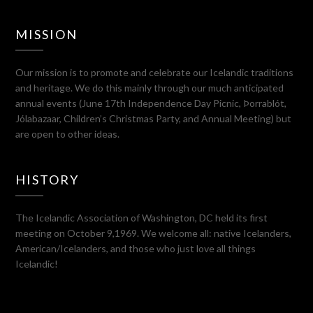
MISSION
Our mission is to promote and celebrate our Icelandic traditions
and heritage. We do this mainly through our much anticipated
annual events (June 17th Independence Day Picnic, Þorrablót,
Jólabazaar, Children’s Christmas Party, and Annual Meeting) but
are open to other ideas.
HISTORY
The Icelandic Association of Washington, DC held its first
meeting on October 9,1969. We welcome all: native Icelanders,
American/Icelanders, and those who just love all things
Icelandic!