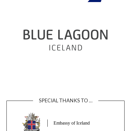
SPECIAL THANKS TO …