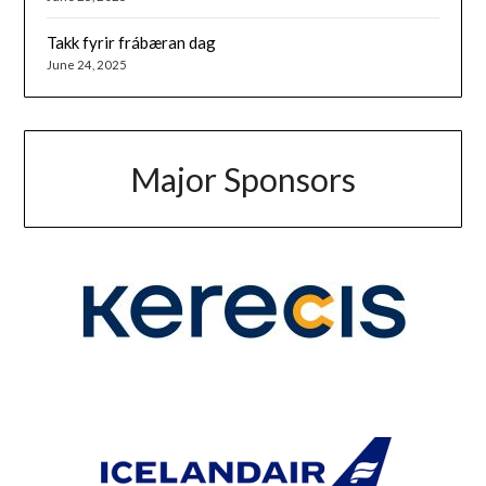
Takk fyrir frábæran dag
June 24, 2025
Major Sponsors