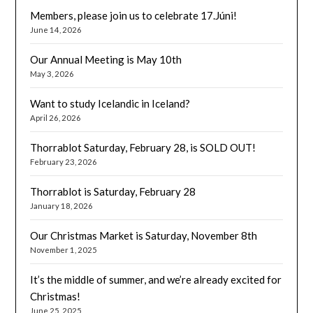
Members, please join us to celebrate 17.Júni!
June 14, 2026
Our Annual Meeting is May 10th
May 3, 2026
Want to study Icelandic in Iceland?
April 26, 2026
Thorrablot Saturday, February 28, is SOLD OUT!
February 23, 2026
Thorrablot is Saturday, February 28
January 18, 2026
Our Christmas Market is Saturday, November 8th
November 1, 2025
It’s the middle of summer, and we’re already excited for
Christmas!
June 25, 2025