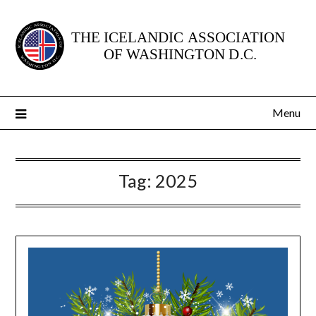
Skip
to
content
Menu
Tag:
2025