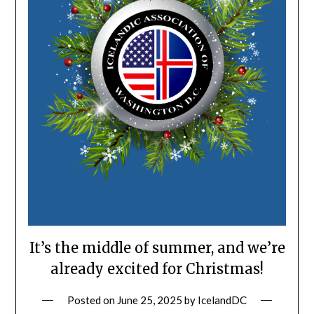
It’s the middle of summer, and we’re
already excited for Christmas!
Posted on
June 25, 2025
by
IcelandDC