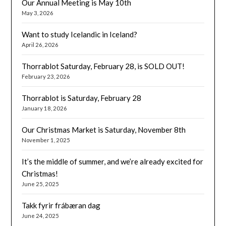
Our Annual Meeting is May 10th
May 3, 2026
Want to study Icelandic in Iceland?
April 26, 2026
Thorrablot Saturday, February 28, is SOLD OUT!
February 23, 2026
Thorrablot is Saturday, February 28
January 18, 2026
Our Christmas Market is Saturday, November 8th
November 1, 2025
It’s the middle of summer, and we’re already excited for
Christmas!
June 25, 2025
Takk fyrir frábæran dag
June 24, 2025