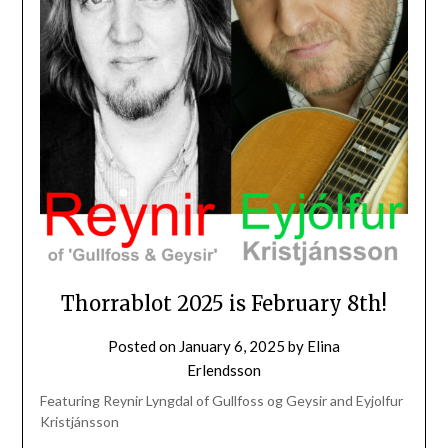
Thorrablot 2025 is February 8th!
Posted on
January 6, 2025
by
Elina
Erlendsson
Featuring Reynir Lyngdal of Gullfoss og Geysir and Eyjolfur
Kristjánsson