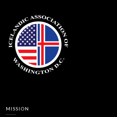
MISSION