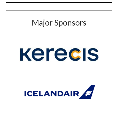
Major Sponsors