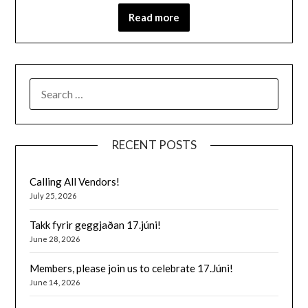
Read more
SEARCH
FOR:
RECENT POSTS
Calling All Vendors!
July 25, 2026
Takk fyrir geggjaðan 17.júni!
June 28, 2026
Members, please join us to celebrate 17.Júni!
June 14, 2026