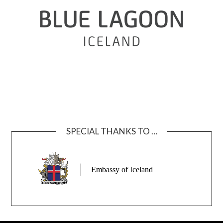
SPECIAL THANKS TO …