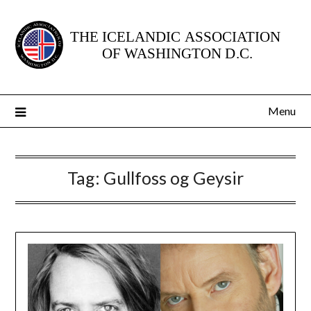
Skip
to
content
Menu
Tag:
Gullfoss og Geysir