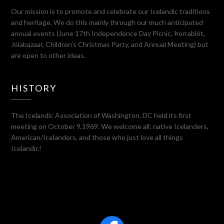
Our mission is to promote and celebrate our Icelandic traditions
and heritage. We do this mainly through our much anticipated
annual events (June 17th Independence Day Picnic, Þorrablót,
Jólabazaar, Children’s Christmas Party, and Annual Meeting) but
are open to other ideas.
HISTORY
The Icelandic Association of Washington, DC held its first
meeting on October 9,1969. We welcome all: native Icelanders,
American/Icelanders, and those who just love all things
Icelandic!