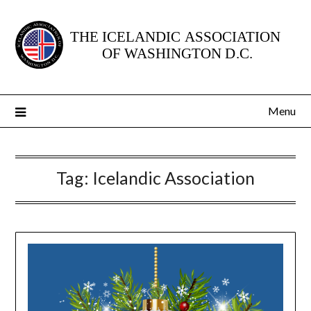
Skip
to
content
Menu
Tag:
Icelandic Association