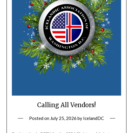
Calling All Vendors!
Posted on
July 25, 2026
by
IcelandDC