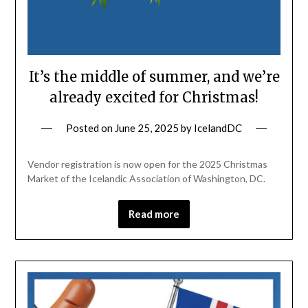
It’s the middle of summer, and we’re
already excited for Christmas!
Posted on
June 25, 2025
by
IcelandDC
Vendor registration is now open for the 2025 Christmas
Market of the Icelandic Association of Washington, DC.
Read more