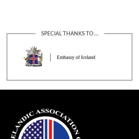
SPECIAL THANKS TO …