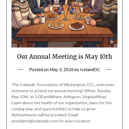
Our Annual Meeting is May 10th
Posted on
May 3, 2026
by
IcelandDC
The Icelandic Association of Washington, D.C., welcomes
everyone to attend our annual meeting! When: Sunday,
May 10th, at 3:00 pmWhere: Arlington, VirginiaWhat:
Learn about the health of our organization, plans for the
coming year, and opportunities to help us grow
Refreshments will be provided! Email
president@icelanddc.com for exact location.