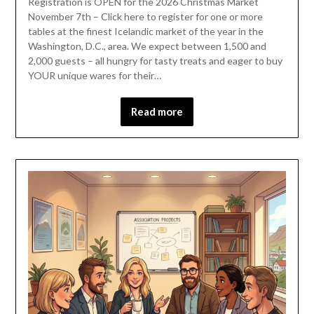
Registration is OPEN for the 2026 Christmas Market
November 7th – Click here to register for one or more
tables at the finest Icelandic market of the year in the
Washington, D.C., area. We expect between 1,500 and
2,000 guests – all hungry for tasty treats and eager to buy
YOUR unique wares for their…
Read more