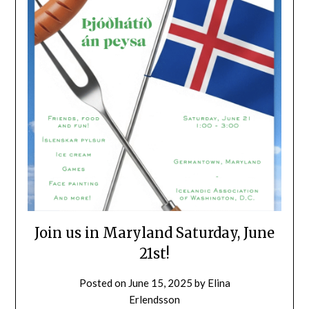
Join us in Maryland Saturday, June
21st!
Posted on
June 15, 2025
by
Elina
Erlendsson