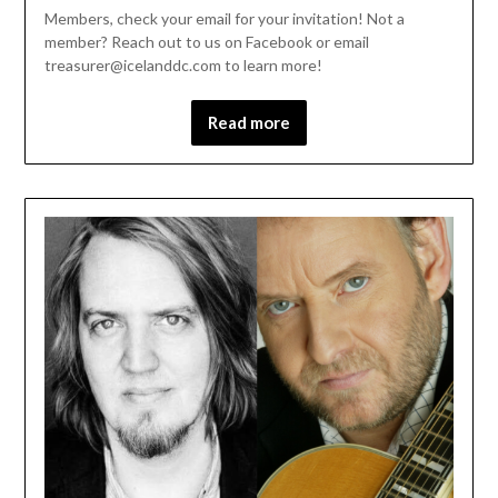
Members, check your email for your invitation! Not a
member? Reach out to us on Facebook or email
treasurer@icelanddc.com to learn more!
Read more