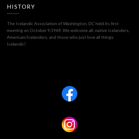
HISTORY
The Icelandic Association of Washington, DC held its first
meeting on October 9,1969. We welcome all: native Icelanders,
American/Icelanders, and those who just love all things
Icelandic!