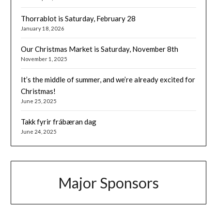
Thorrablot is Saturday, February 28
January 18, 2026
Our Christmas Market is Saturday, November 8th
November 1, 2025
It’s the middle of summer, and we’re already excited for
Christmas!
June 25, 2025
Takk fyrir frábæran dag
June 24, 2025
Major Sponsors