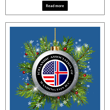
Read more