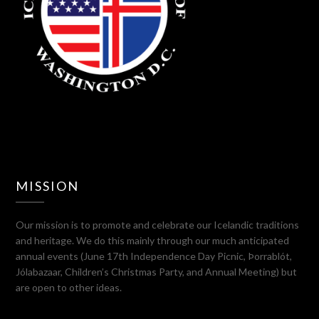
MISSION
Our mission is to promote and celebrate our Icelandic traditions
and heritage. We do this mainly through our much anticipated
annual events (June 17th Independence Day Picnic, Þorrablót,
Jólabazaar, Children’s Christmas Party, and Annual Meeting) but
are open to other ideas.