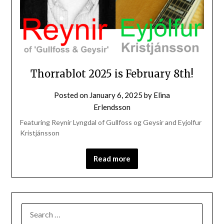
Thorrablot 2025 is February 8th!
Posted on
January 6, 2025
by
Elina
Erlendsson
Featuring Reynir Lyngdal of Gullfoss og Geysir and Eyjolfur
Kristjánsson
Read more
SEARCH
FOR: