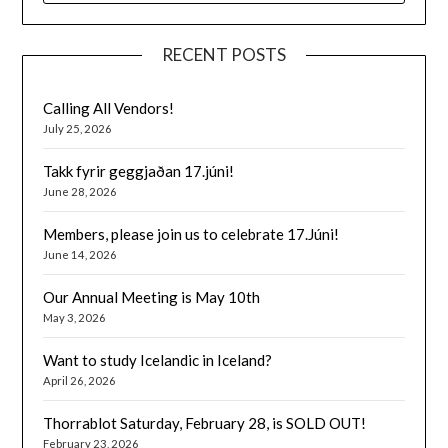
RECENT POSTS
Calling All Vendors!
July 25, 2026
Takk fyrir geggjaðan 17.júni!
June 28, 2026
Members, please join us to celebrate 17.Júni!
June 14, 2026
Our Annual Meeting is May 10th
May 3, 2026
Want to study Icelandic in Iceland?
April 26, 2026
Thorrablot Saturday, February 28, is SOLD OUT!
February 23, 2026