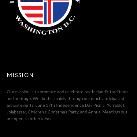
MISSION
Our mission is to promote and celebrate our Icelandic traditions
and heritage. We do this mainly through our much anticipated
annual events (June 17th Independence Day Picnic, Þorrablót,
Jólabazaar, Children’s Christmas Party, and Annual Meeting) but
are open to other ideas.