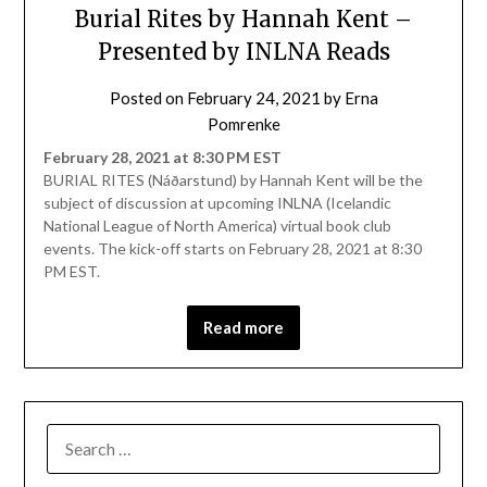
Burial Rites by Hannah Kent –
Presented by INLNA Reads
Posted on
February 24, 2021
by
Erna
Pomrenke
February 28, 2021 at 8:30 PM EST
BURIAL RITES (Náðarstund) by Hannah Kent will be the
subject of discussion at upcoming INLNA (Icelandic
National League of North America) virtual book club
events. The kick-off starts on February 28, 2021 at 8:30
PM EST.
Read more
SEARCH
FOR: