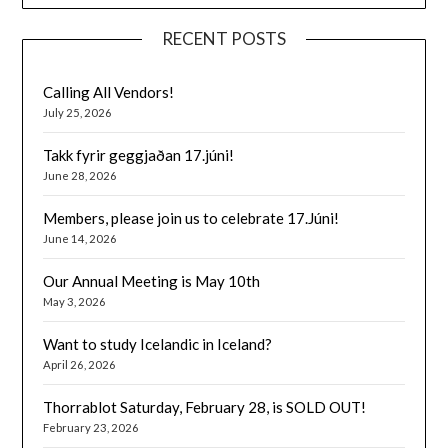
RECENT POSTS
Calling All Vendors!
July 25, 2026
Takk fyrir geggjaðan 17.júni!
June 28, 2026
Members, please join us to celebrate 17.Júni!
June 14, 2026
Our Annual Meeting is May 10th
May 3, 2026
Want to study Icelandic in Iceland?
April 26, 2026
Thorrablot Saturday, February 28, is SOLD OUT!
February 23, 2026