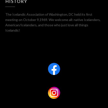
HISTORY
The Icelandic Association of Washington, DC held its first
meeting on October 9,1969. We welcome all: native Icelanders,
American/Icelanders, and those who just love all things
Icelandic!