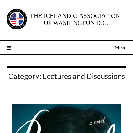
Skip
to
content
Menu
Category:
Lectures and Discussions