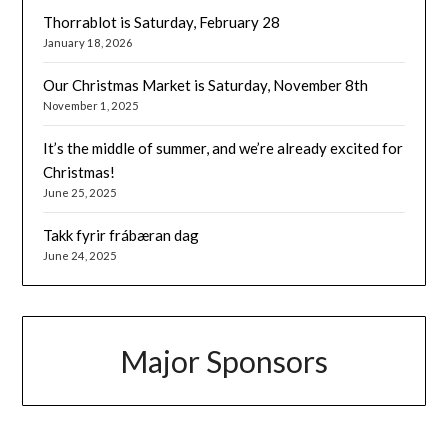
Thorrablot is Saturday, February 28
January 18, 2026
Our Christmas Market is Saturday, November 8th
November 1, 2025
It’s the middle of summer, and we’re already excited for
Christmas!
June 25, 2025
Takk fyrir frábæran dag
June 24, 2025
Major Sponsors