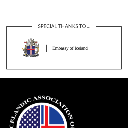
SPECIAL THANKS TO …