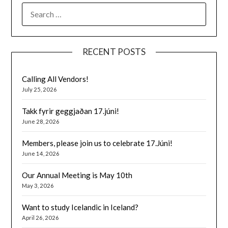
SEARCH
FOR:
RECENT POSTS
Calling All Vendors!
July 25, 2026
Takk fyrir geggjaðan 17.júni!
June 28, 2026
Members, please join us to celebrate 17.Júni!
June 14, 2026
Our Annual Meeting is May 10th
May 3, 2026
Want to study Icelandic in Iceland?
April 26, 2026