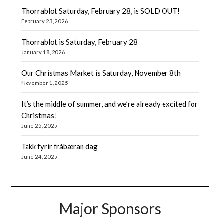
Thorrablot Saturday, February 28, is SOLD OUT!
February 23, 2026
Thorrablot is Saturday, February 28
January 18, 2026
Our Christmas Market is Saturday, November 8th
November 1, 2025
It’s the middle of summer, and we’re already excited for
Christmas!
June 25, 2025
Takk fyrir frábæran dag
June 24, 2025
Major Sponsors