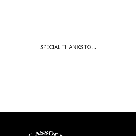
SPECIAL THANKS TO …