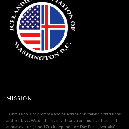
MISSION
Our mission is to promote and celebrate our Icelandic traditions
and heritage. We do this mainly through our much anticipated
annual events (June 17th Independence Day Picnic, Þorrablót,