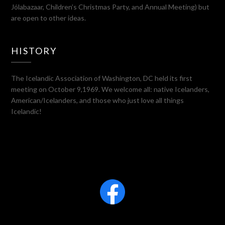
Jólabazaar, Children’s Christmas Party, and Annual Meeting) but
are open to other ideas.
HISTORY
The Icelandic Association of Washington, DC held its first
meeting on October 9,1969. We welcome all: native Icelanders,
American/Icelanders, and those who just love all things
Icelandic!