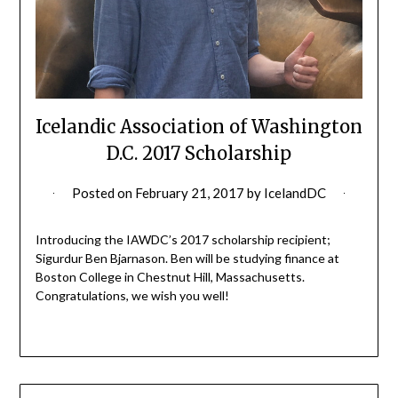
Icelandic Association of Washington
D.C. 2017 Scholarship
Posted on
February 21, 2017
by
IcelandDC
Introducing the IAWDC’s 2017 scholarship recipient;
Sigurdur Ben Bjarnason. Ben will be studying finance at
Boston College in Chestnut Hill, Massachusetts.
Congratulations, we wish you well!