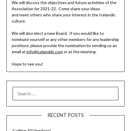
We will discuss the objectives and future activities of the
Association for 2021-22. Come share your ideas
and meet others who share your interest in the Icelandic
culture.
We will also elect a new Board. If you would like to
nominate yourself or any other members for any leadership
positions, please provide the nomination by sending us an
email at
info@icelanddc
.com
or at the
meeting
.
Hope to see you!
SEARCH
FOR:
RECENT POSTS
Calling All Vendors!