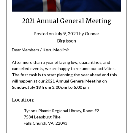
2021 Annual General Meeting
Posted on
July 9, 2021
by
Gunnar
Birgisson
Dear Members / Kæru Meðlimir –
After more than a year of laying low, quarantines, and
cancelled events, we are happy to resume our activities.
The first task is to start planning the year ahead and this
will happen at our 2021 Annual General Meeting on
Sunday, July 18 from 3:00 pm to 5:00 pm
Location:
Tysons Pimmit Regional Library, Room #2
7584 Leesburg Pike
Falls Church, VA, 22043