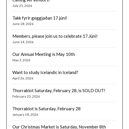
July 25, 2026
Takk fyrir geggjaðan 17.júni!
June 28, 2026
Members, please join us to celebrate 17.Júni!
June 14, 2026
Our Annual Meeting is May 10th
May 3, 2026
Want to study Icelandic in Iceland?
April 26, 2026
Thorrablot Saturday, February 28, is SOLD OUT!
February 23, 2026
Thorrablot is Saturday, February 28
January 18, 2026
Our Christmas Market is Saturday, November 8th