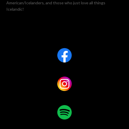
American/Icelanders, and those who just love all things
Icelandic!