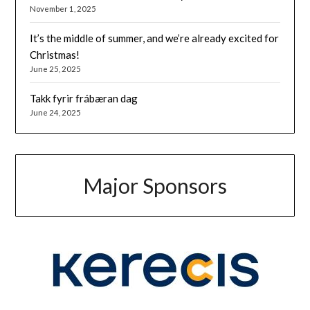
November 1, 2025
It’s the middle of summer, and we’re already excited for
Christmas!
June 25, 2025
Takk fyrir frábæran dag
June 24, 2025
Major Sponsors