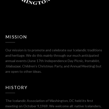
MISSION
Our mission is to promote and celebrate our Icelandic traditions
and heritage. We do this mainly through our much anticipated
annual events (June 17th Independence Day Picnic, Þorrablót,
Jólabazaar, Children’s Christmas Party, and Annual Meeting) but
are open to other ideas.
HISTORY
The Icelandic Association of Washington, DC held its first
meeting on October 9,1969. We welcome all: native Icelanders,