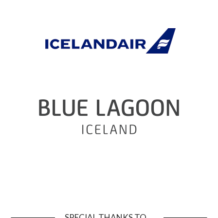
SPECIAL THANKS TO …