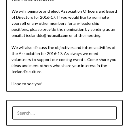
We will nominate and elect Association Officers and Board
of Directors for 2016-17. If you would like to nominate
yourself or any other members for any leadership
positions, please provide the nomination by sending us an
email at icelanddc@hotmail.com or at the meeting.
We will also discuss the objectives and future activities of
the Association for 2016-17. As always we need
volunteers to support our coming events. Come share you
ideas and meet others who share your interest in the
Icelandic culture.
Hope to see you!
SEARCH
FOR: