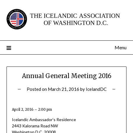
Skip
to
content
Menu
Annual General Meeting 2016
Posted on
March 21, 2016
by
IcelandDC
April 2, 2016 – 2:00 pm
Icelandic Ambassador’s Residence
2443 Kalorama Road NW
Washington D.C. 20008