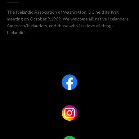
The Icelandic Association of Washington, DC held its first
meeting on October 9,1969. We welcome all: native Icelanders,
American/Icelanders, and those who just love all things
Icelandic!