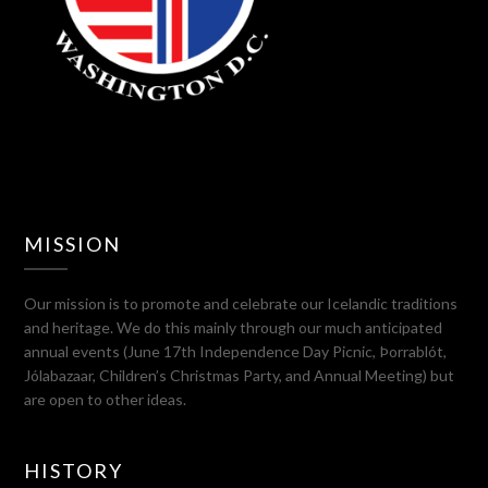
MISSION
Our mission is to promote and celebrate our Icelandic traditions
and heritage. We do this mainly through our much anticipated
annual events (June 17th Independence Day Picnic, Þorrablót,
Jólabazaar, Children’s Christmas Party, and Annual Meeting) but
are open to other ideas.
HISTORY