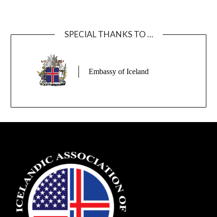
SPECIAL THANKS TO …