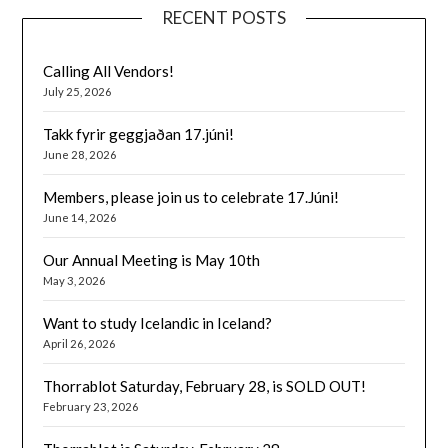
RECENT POSTS
Calling All Vendors!
July 25, 2026
Takk fyrir geggjaðan 17.júni!
June 28, 2026
Members, please join us to celebrate 17.Júni!
June 14, 2026
Our Annual Meeting is May 10th
May 3, 2026
Want to study Icelandic in Iceland?
April 26, 2026
Thorrablot Saturday, February 28, is SOLD OUT!
February 23, 2026