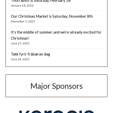
Thorrablot is Saturday, February 28
January 18, 2026
Our Christmas Market is Saturday, November 8th
November 1, 2025
It’s the middle of summer, and we’re already excited for
Christmas!
June 25, 2025
Takk fyrir frábæran dag
June 24, 2025
Major Sponsors