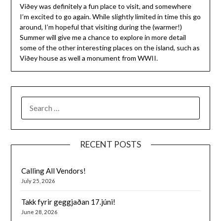
Viðey was definitely a fun place to visit, and somewhere
I’m excited to go again. While slightly limited in time this go
around, I’m hopeful that visiting during the (warmer!)
Summer will give me a chance to explore in more detail
some of the other interesting places on the island, such as
Viðey house as well a monument from WWII.
SEARCH
FOR:
RECENT POSTS
Calling All Vendors!
July 25, 2026
Takk fyrir geggjaðan 17.júni!
June 28, 2026