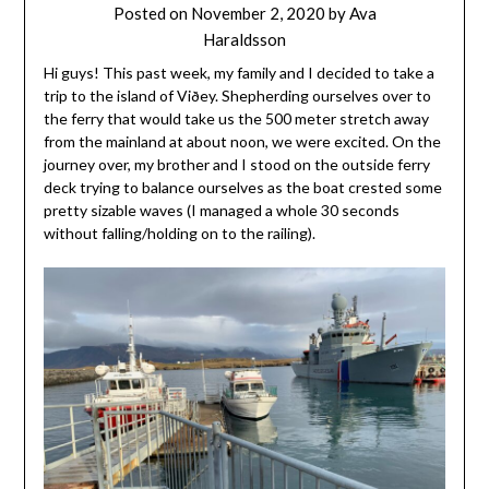
Posted on
November 2, 2020
by
Ava
Haraldsson
Hi guys! This past week, my family and I decided to take a
trip to the island of Viðey. Shepherding ourselves over to
the ferry that would take us the 500 meter stretch away
from the mainland at about noon, we were excited. On the
journey over, my brother and I stood on the outside ferry
deck trying to balance ourselves as the boat crested some
pretty sizable waves (I managed a whole 30 seconds
without falling/holding on to the railing).