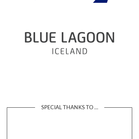
SPECIAL THANKS TO …