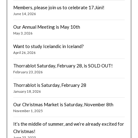
Members, please join us to celebrate 17.Júni!
June 14, 2026
Our Annual Meeting is May 10th
May 3, 2026
Want to study Icelandic in Iceland?
April 26, 2026
Thorrablot Saturday, February 28, is SOLD OUT!
February 23, 2026
Thorrablot is Saturday, February 28
January 18, 2026
Our Christmas Market is Saturday, November 8th
November 1, 2025
It’s the middle of summer, and we’re already excited for
Christmas!
June 25, 2025