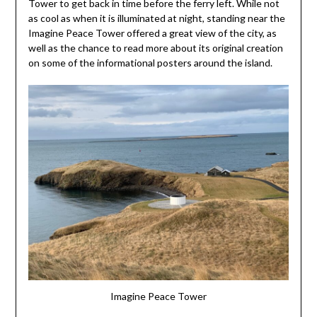
Tower to get back in time before the ferry left. While not
as cool as when it is illuminated at night, standing near the
Imagine Peace Tower offered a great view of the city, as
well as the chance to read more about its original creation
on some of the informational posters around the island.
Imagine Peace Tower