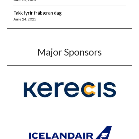
Takk fyrir frábæran dag
June 24, 2025
Major Sponsors