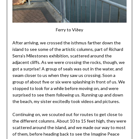
Ferry to Viðey
After arriving, we crossed the isthmus farther down the
island to see some of the artistic columns, part of Richard
Serra’s Milestones exhibition, scattered around the
adjacent cliffs. As we were crossing the rocks, though, we
got a surprise! A group of seals was out in the water, and
swam closer to us when they saw us crossing. Soon a
group of about five or six were splashing in front of us. We
stopped to look for a while before moving on, and were
surprised to see them following us. Running up and down
the beach, my sister excitedly took videos and pictures.
Continuing on, we scouted out for routes to get close to
the different columns. About 10 to 15 feet high, they were
scattered around the island, and we made our way to most
of them, before heading back to see the Imagine Peace