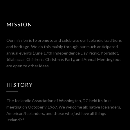
MISSION
Our mission is to promote and celebrate our Icelandic traditions
and heritage. We do this mainly through our much anticipated
annual events (June 17th Independence Day Picnic, Þorrablót,
Jólabazaar, Children’s Christmas Party, and Annual Meeting) but
are open to other ideas.
HISTORY
The Icelandic Association of Washington, DC held its first
meeting on October 9,1969. We welcome all: native Icelanders,
American/Icelanders, and those who just love all things
Icelandic!