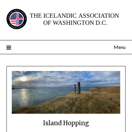
Skip
to
content
Menu
Island Hopping