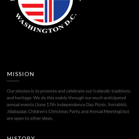
MISSION
Our mission is to promote and celebrate our Icelandic traditions
and heritage. We do this mainly through our much anticipated
annual events (June 17th Independence Day Picnic, Þorrablót,
Jólabazaar, Children’s Christmas Party, and Annual Meeting) but
are open to other ideas.
HISTORY