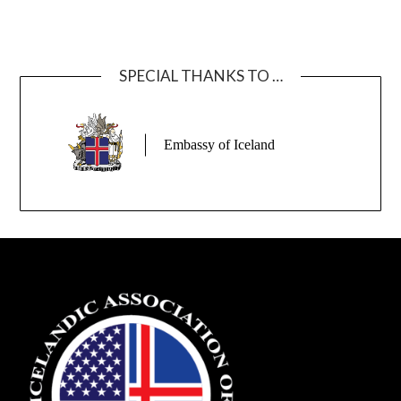
SPECIAL THANKS TO …