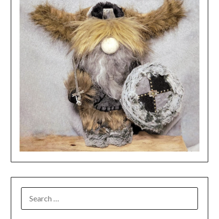
SEARCH
FOR: