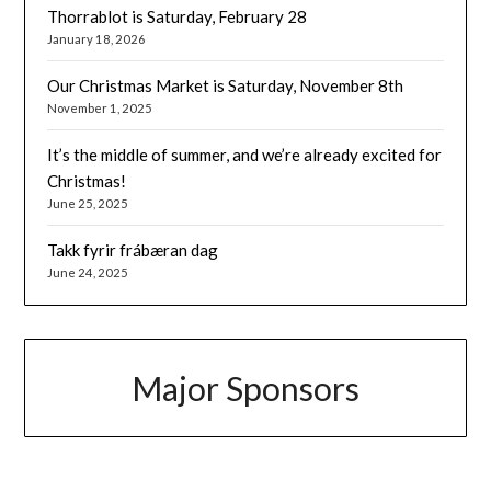
Thorrablot is Saturday, February 28
January 18, 2026
Our Christmas Market is Saturday, November 8th
November 1, 2025
It’s the middle of summer, and we’re already excited for
Christmas!
June 25, 2025
Takk fyrir frábæran dag
June 24, 2025
Major Sponsors