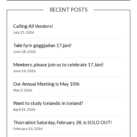
RECENT POSTS
Calling All Vendors!
July 25, 2026
Takk fyrir geggjaðan 17.júni!
June 28, 2026
Members, please join us to celebrate 17.Júni!
June 14, 2026
Our Annual Meeting is May 10th
May 3, 2026
Want to study Icelandic in Iceland?
April 26, 2026
Thorrablot Saturday, February 28, is SOLD OUT!
February 23, 2026