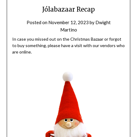
Jólabazaar Recap
Posted on
November 12, 2023
by
Dwight
Martino
In case you missed out on the Christmas Bazaar or forgot
to buy something, please have a visit with our vendors who
are online.