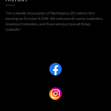
The Icelandic Association of Washington, DC held its first
meeting on October 9,1969. We welcome all: native Icelanders,
American/Icelanders, and those who just love all things
Icelandic!