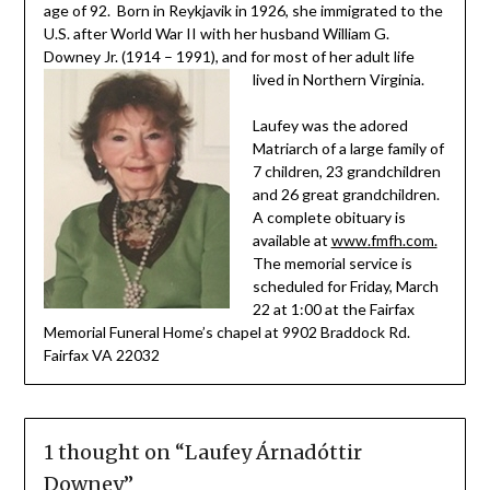
age of 92. Born in Reykjavik in 1926, she immigrated to the
U.S. after World War II with her husband William G.
Downey Jr. (1914 – 1991), and for most of her adult life
lived in Northern Virginia.
Laufey was the adored
Matriarch of a large family of
7 children, 23 grandchildren
and 26 great grandchildren.
A complete obituary is
available at
www.fmfh.com.
The memorial service is
scheduled for Friday, March
22 at 1:00 at the Fairfax
Memorial Funeral Home’s chapel at 9902 Braddock Rd.
Fairfax VA 22032
1 thought on “
Laufey Árnadóttir
Downey
”