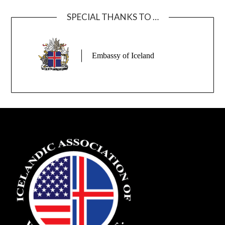
SPECIAL THANKS TO …