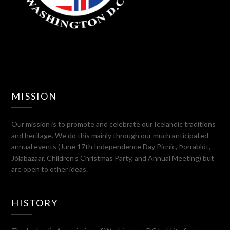
MISSION
Our mission is to promote and celebrate our Icelandic traditions
and heritage. We do this mainly through our much anticipated
annual events (June 17th Independence Day Picnic, Þorrablót,
Jólabazaar, Children’s Christmas Party, and Annual Meeting) but
are open to other ideas.
HISTORY