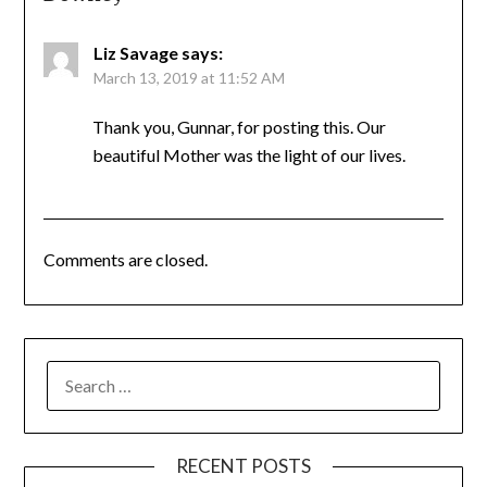
Liz Savage
says:
March 13, 2019 at 11:52 AM
Thank you, Gunnar, for posting this. Our
beautiful Mother was the light of our lives.
Comments are closed.
SEARCH
FOR:
RECENT POSTS