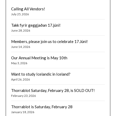
Calling All Vendors!
July 25, 2026
Takk fyrir geggjaðan 17.júni!
June 28, 2026
Members, please join us to celebrate 17.Júni!
June 14, 2026
Our Annual Meeting is May 10th
May 3, 2026
Want to study Icelandic in Iceland?
April 26, 2026
Thorrablot Saturday, February 28, is SOLD OUT!
February 23, 2026
Thorrablot is Saturday, February 28
January 18, 2026