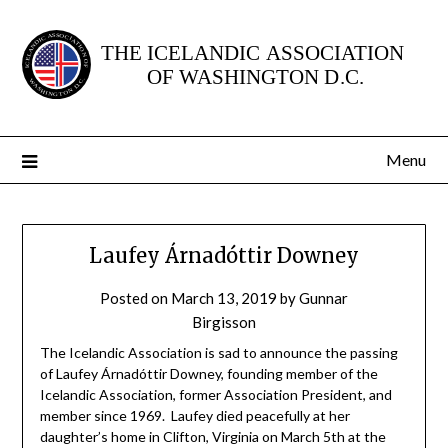
Skip
to
content
Menu
Laufey Árnadóttir Downey
Posted on
March 13, 2019
by
Gunnar
Birgisson
The Icelandic Association is sad to announce the passing
of Laufey Árnadóttir Downey, founding member of the
Icelandic Association, former Association President, and
member since 1969. Laufey died peacefully at her
daughter’s home in Clifton, Virginia on March 5th at the