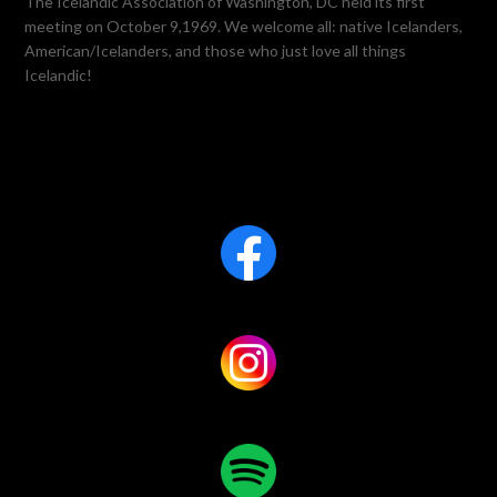
The Icelandic Association of Washington, DC held its first
meeting on October 9,1969. We welcome all: native Icelanders,
American/Icelanders, and those who just love all things
Icelandic!