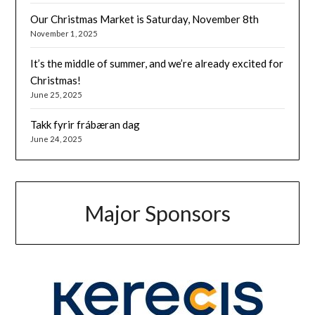
Our Christmas Market is Saturday, November 8th
November 1, 2025
It’s the middle of summer, and we’re already excited for
Christmas!
June 25, 2025
Takk fyrir frábæran dag
June 24, 2025
Major Sponsors