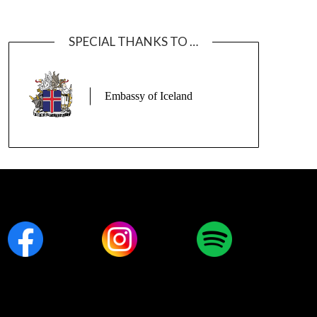
SPECIAL THANKS TO …