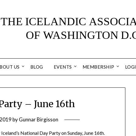
BOUT US
BLOG
EVENTS
MEMBERSHIP
LOG
Party – June 16th
 2019
by
Gunnar Birgisson
r Iceland’s National Day Party on Sunday, June 16th.