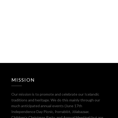
MISSION
Our mission is to promote and celebrate our Icelandic
traditions and heritage. We do this mainly through our
much anticipated annual events (June 17th
Independence Day Picnic, Þorrablót, Jólabazaar,
Children’s Christmas Party, and Annual Meeting) but are