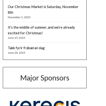
Our Christmas Market is Saturday, November
8th
November 1, 2025
It’s the middle of summer, and we’re already
excited for Christmas!
June 25, 2025
Takk fyrir frábæran dag
June 24, 2025
Major Sponsors