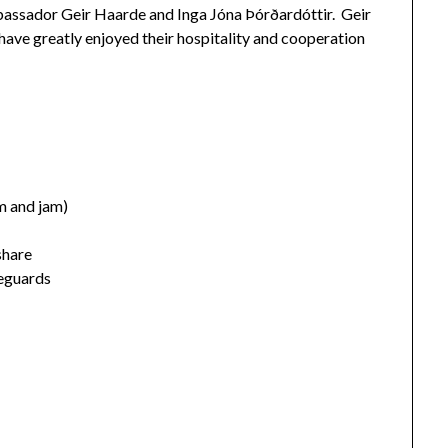
Ambassador Geir Haarde and Inga Jóna Þórðardóttir. Geir
ave greatly enjoyed their hospitality and cooperation
 and jam)
share
feguards