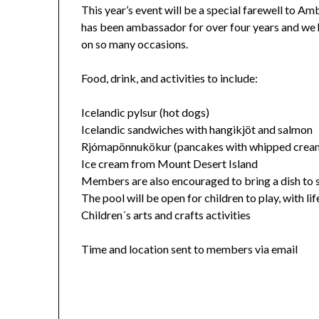
This year’s event will be a special farewell to 
has been ambassador for over four years and we h
on so many occasions.
Food, drink, and activities to include:
Icelandic pylsur (hot dogs)
Icelandic sandwiches with hangikjöt and salmon
Rjómapönnukökur (pancakes with whipped cream
Ice cream from Mount Desert Island
Members are also encouraged to bring a dish to 
The pool will be open for children to play, with li
Children´s arts and crafts activities
Time and location sent to members via email