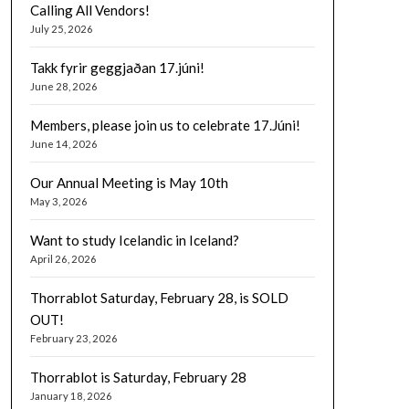
Calling All Vendors!
July 25, 2026
Takk fyrir geggjaðan 17.júni!
June 28, 2026
Members, please join us to celebrate 17.Júni!
June 14, 2026
Our Annual Meeting is May 10th
May 3, 2026
Want to study Icelandic in Iceland?
April 26, 2026
Thorrablot Saturday, February 28, is SOLD
OUT!
February 23, 2026
Thorrablot is Saturday, February 28
January 18, 2026