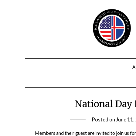
Skip
to
content
A
National Day 
Posted on
June 11,
Members and their guest are invited to join us fo