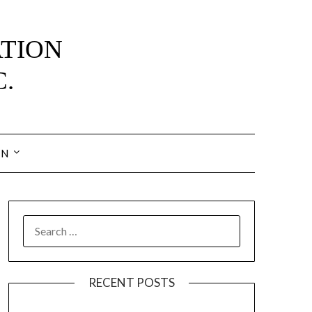
IN
SEARCH
FOR:
RECENT POSTS