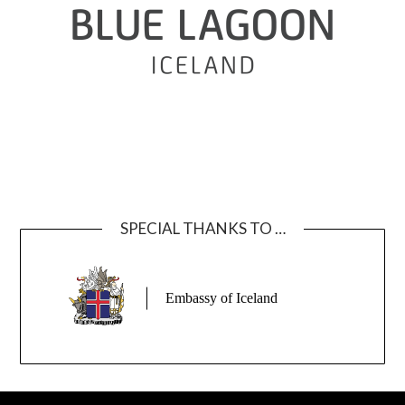
SPECIAL THANKS TO …