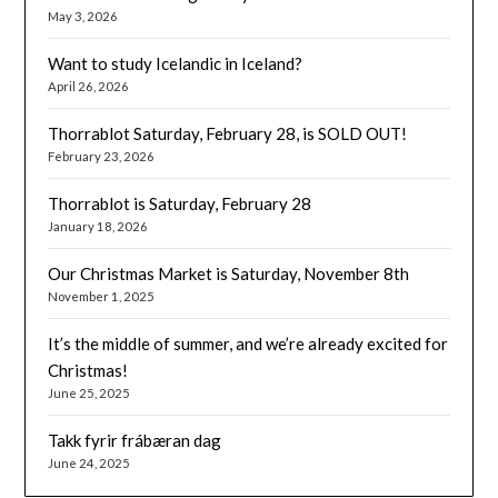
May 3, 2026
Want to study Icelandic in Iceland?
April 26, 2026
Thorrablot Saturday, February 28, is SOLD OUT!
February 23, 2026
Thorrablot is Saturday, February 28
January 18, 2026
Our Christmas Market is Saturday, November 8th
November 1, 2025
It’s the middle of summer, and we’re already excited for
Christmas!
June 25, 2025
Takk fyrir frábæran dag
June 24, 2025