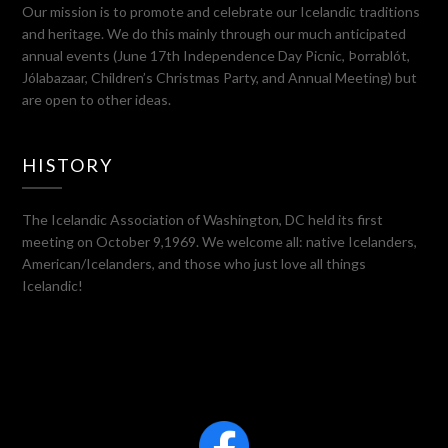
Our mission is to promote and celebrate our Icelandic traditions
and heritage. We do this mainly through our much anticipated
annual events (June 17th Independence Day Picnic, Þorrablót,
Jólabazaar, Children’s Christmas Party, and Annual Meeting) but
are open to other ideas.
HISTORY
The Icelandic Association of Washington, DC held its first
meeting on October 9,1969. We welcome all: native Icelanders,
American/Icelanders, and those who just love all things
Icelandic!