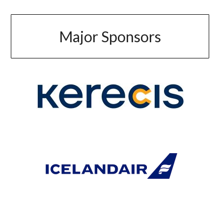
Major Sponsors