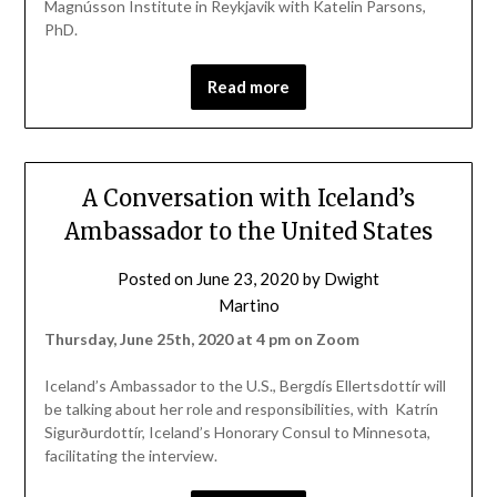
Magnússon Institute in Reykjavik with Katelin Parsons,
PhD.
Read more
A Conversation with Iceland’s
Ambassador to the United States
Posted on
June 23, 2020
by
Dwight
Martino
Thursday, June 25th, 2020 at 4 pm on Zoom
Iceland’s Ambassador to the U.S., Bergdís Ellertsdottír will
be talking about her role and responsibilities, with Katrín
Sigurðurdottír, Iceland’s Honorary Consul to Minnesota,
facilitating the interview.