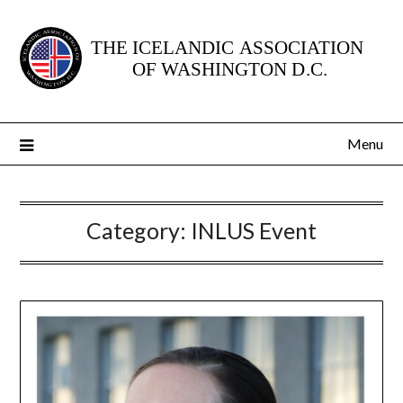
Skip
to
content
Menu
Category:
INLUS Event