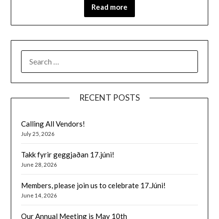
Read more
SEARCH
FOR:
RECENT POSTS
Calling All Vendors!
July 25, 2026
Takk fyrir geggjaðan 17.júni!
June 28, 2026
Members, please join us to celebrate 17.Júni!
June 14, 2026
Our Annual Meeting is May 10th