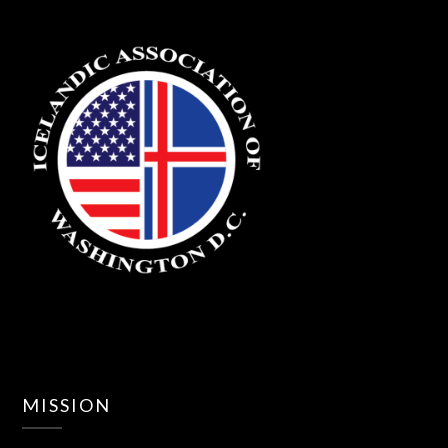
MISSION