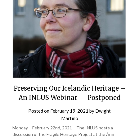
Preserving Our Icelandic Heritage –
An INLUS Webinar — Postponed
Posted on
February 19, 2021
by
Dwight
Martino
Monday – February 22nd, 2021 – The INLUS hosts a
discussion of the Fragile Heritage Project at the Árni